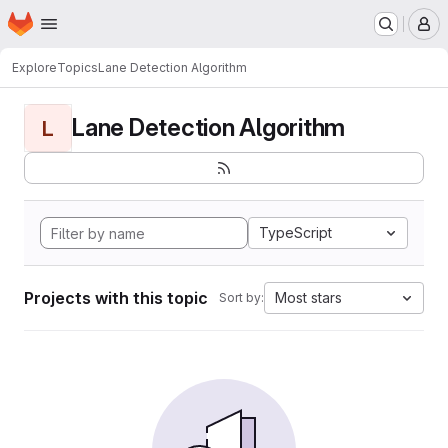
Homepage
Skip to main content
M
Explore
Topics
Lane Detection Algorithm
Lane Detection Algorithm
L
TypeScript
Projects with this topic
Most stars
Sort by: