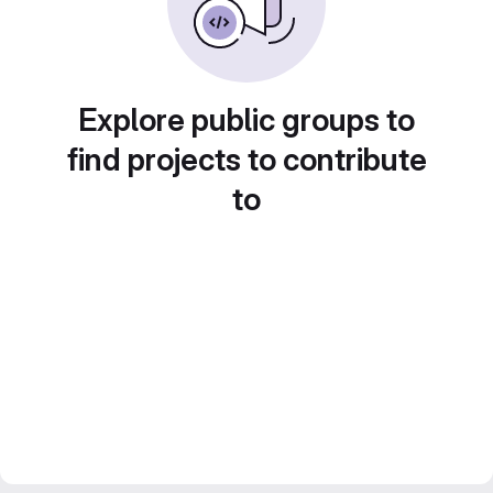
Explore public groups to
find projects to contribute
to