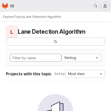
Homepage
Skip to main content
M
Explore
Topics
Lane Detection Algorithm
Lane Detection Algorithm
L
Verilog
Projects with this topic
Most stars
Sort by: