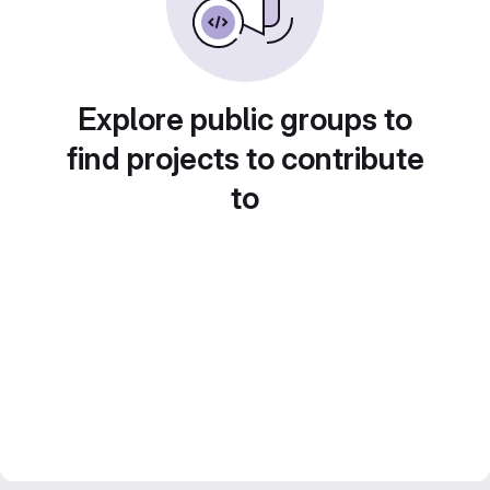
Explore public groups to
find projects to contribute
to