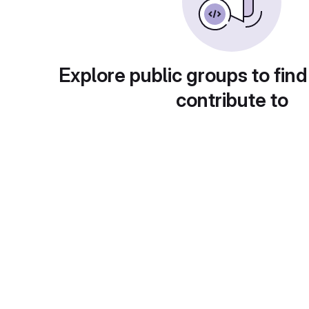
Explore public groups to find
contribute to