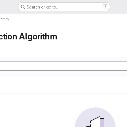
Search or go to…
/
rithm
ction Algorithm