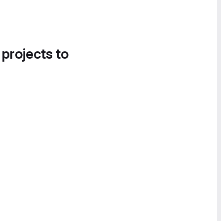
 projects to