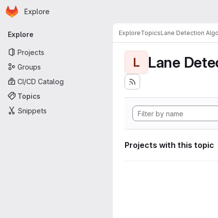
Homepage
Skip to main content
Explore
Primary navigation
Explore
Topics
Lane Detection Algo
Explore
Projects
Lane Dete
L
Groups
CI/CD Catalog
Topics
Snippets
Projects with this topic