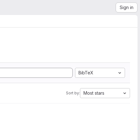
Sign in
BibTeX
Most stars
Sort by: