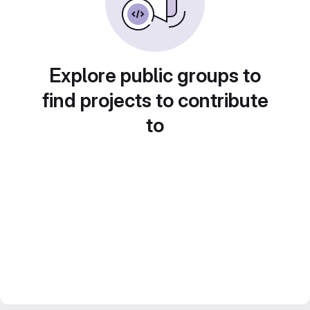
Explore public groups to
find projects to contribute
to