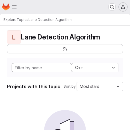
Homepage
Skip to main content
M
Explore
Topics
Lane Detection Algorithm
Lane Detection Algorithm
L
C++
Projects with this topic
Most stars
Sort by: