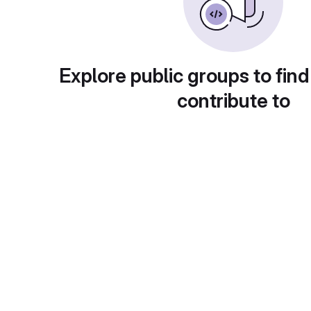
Explore public groups to find
contribute to