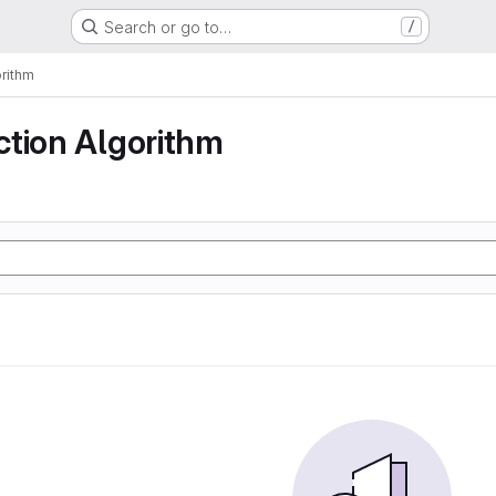
Search or go to…
/
rithm
ction Algorithm