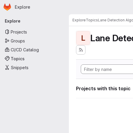
Homepage
Skip to main content
Explore
Primary navigation
Explore
Topics
Lane Detection Algo
Explore
Projects
Lane Dete
L
Groups
CI/CD Catalog
Topics
Snippets
Projects with this topic