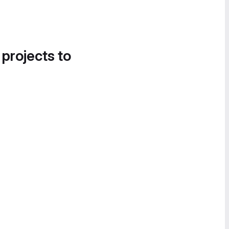
 projects to