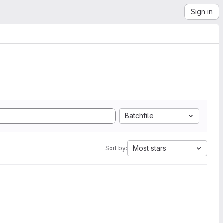
Sign in
Batchfile
Most stars
Sort by: