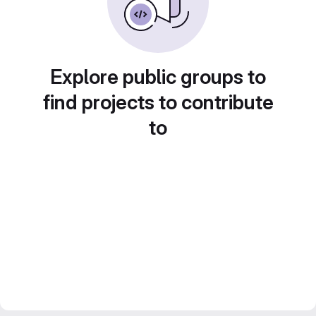
Explore public groups to
find projects to contribute
to