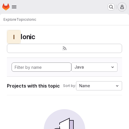
Homepage
Skip to main content
M
Explore
Topics
Ionic
Ionic
I
Java
Projects with this topic
Name
Sort by: