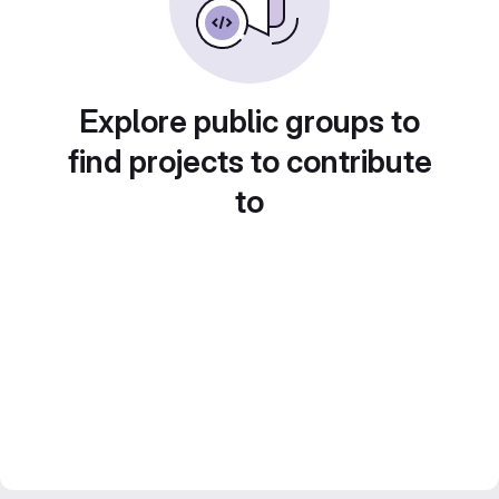
Explore public groups to
find projects to contribute
to