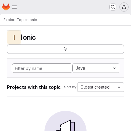
Homepage
Skip to main content
M
Explore
Topics
Ionic
Ionic
I
Java
Projects with this topic
Oldest created
Sort by: