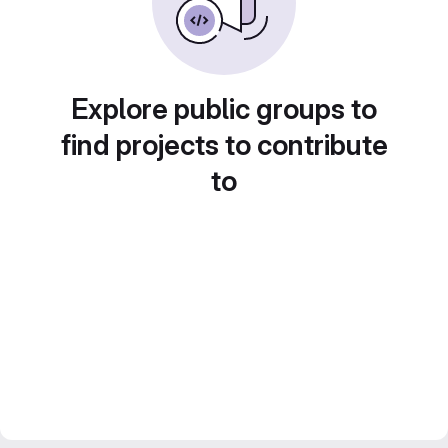
Explore public groups to
find projects to contribute
to