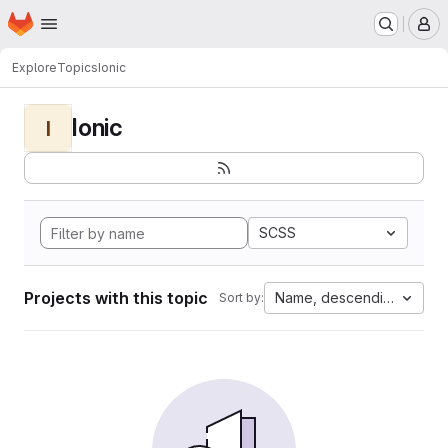
Homepage
Skip to main content
M
Explore
Topics
Ionic
Ionic
I
SCSS
Projects with this topic
Name, descending
Sort by: