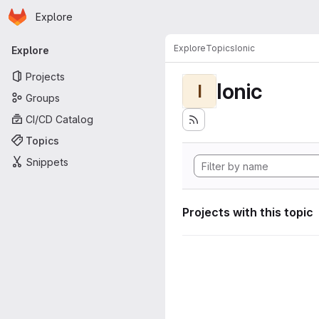
Homepage
Skip to main content
Explore
Primary navigation
Explore
Topics
Ionic
Explore
Projects
Ionic
I
Groups
CI/CD Catalog
Topics
Snippets
Projects with this topic