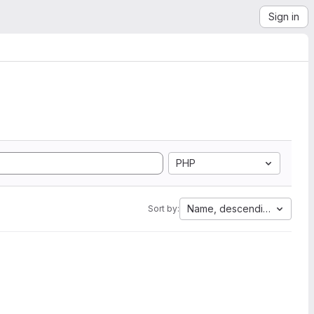
Sign in
PHP
Name, descending
Sort by: