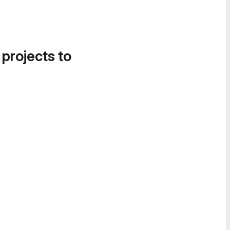
 projects to