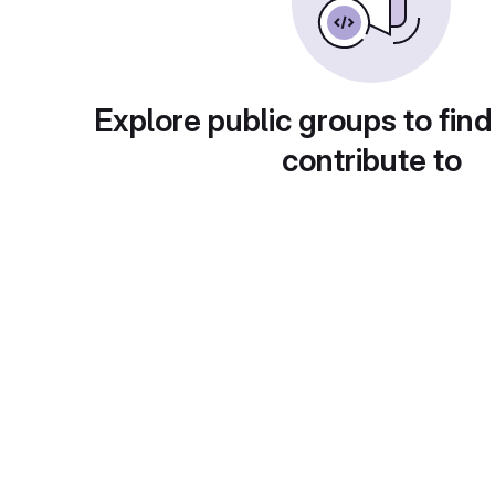
Explore public groups to find
contribute to