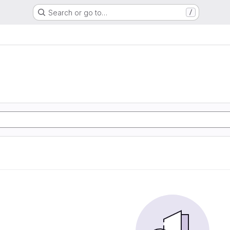
Search or go to…
/