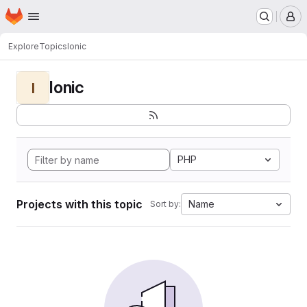
Homepage
Skip to main content
M
Explore
Topics
Ionic
Ionic
I
PHP
Projects with this topic
Name
Sort by: