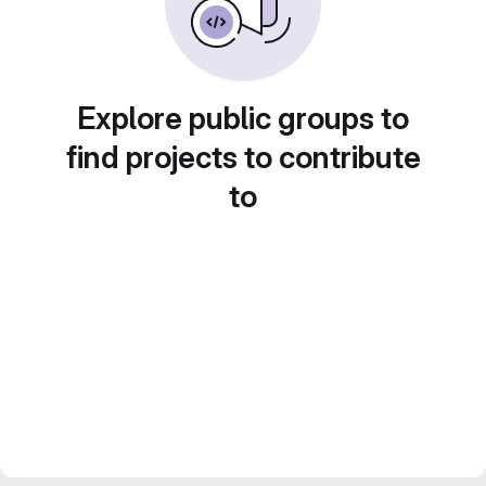
Explore public groups to
find projects to contribute
to