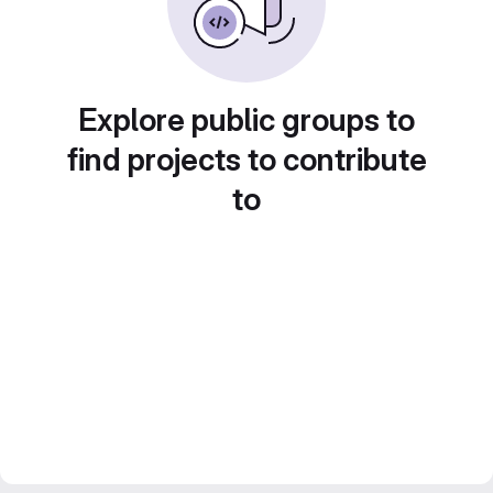
Explore public groups to
find projects to contribute
to