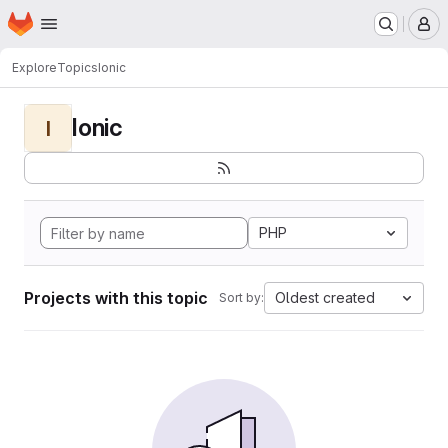
Homepage
Skip to main content
M
Explore
Topics
Ionic
Ionic
I
PHP
Projects with this topic
Oldest created
Sort by: