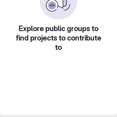
Explore public groups to
find projects to contribute
to