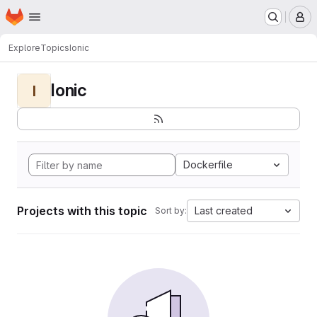
Homepage
Skip to main content
M
Explore
Topics
Ionic
Ionic
I
Dockerfile
Projects with this topic
Last created
Sort by: