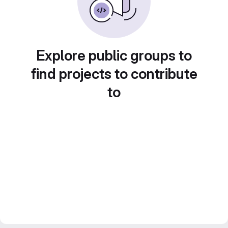
Explore public groups to
find projects to contribute
to