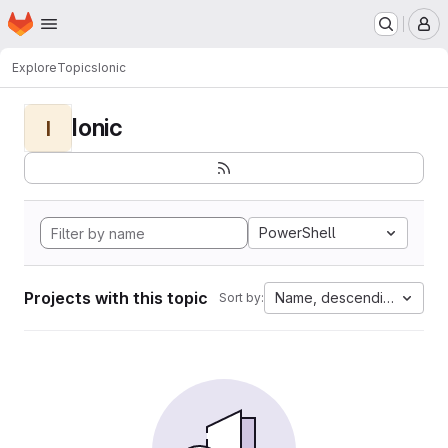
Homepage
Skip to main content
M
Explore
Topics
Ionic
Ionic
I
PowerShell
Projects with this topic
Name, descending
Sort by: