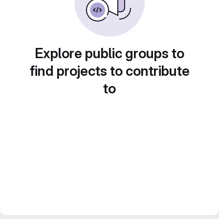
Explore public groups to
find projects to contribute
to