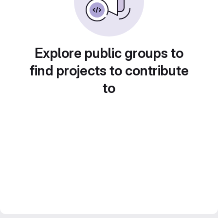
Explore public groups to
find projects to contribute
to