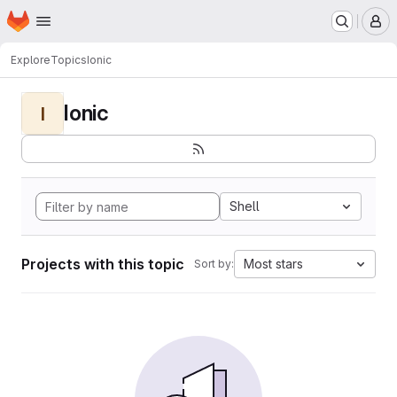
Homepage
Skip to main content
M
Explore
Topics
Ionic
Ionic
I
Shell
Projects with this topic
Most stars
Sort by: