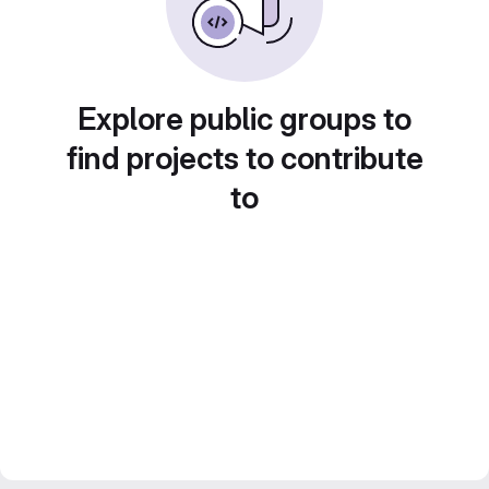
Explore public groups to
find projects to contribute
to