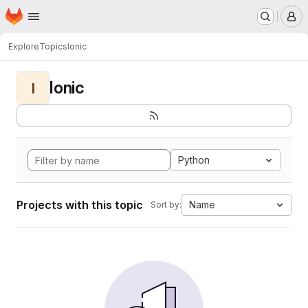
Homepage
Skip to main content
M
Explore
Topics
Ionic
Ionic
I
Python
Projects with this topic
Name
Sort by: