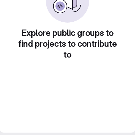
Explore public groups to
find projects to contribute
to