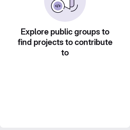
Explore public groups to
find projects to contribute
to