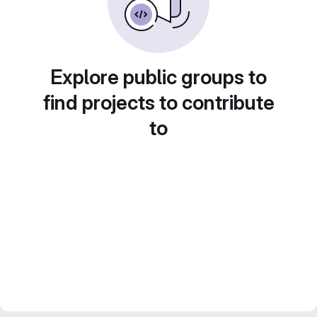
Explore public groups to
find projects to contribute
to