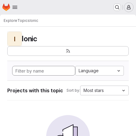
Homepage
Skip to main content
M
Explore
Topics
Ionic
Ionic
I
Language
Projects with this topic
Most stars
Sort by: