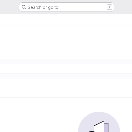
Search or go to…
/