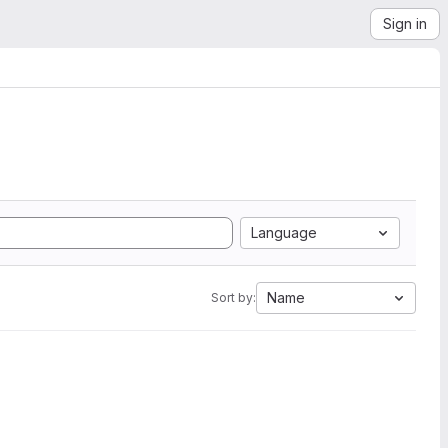
Sign in
Language
Name
Sort by: