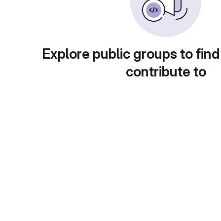
Explore public groups to find
contribute to