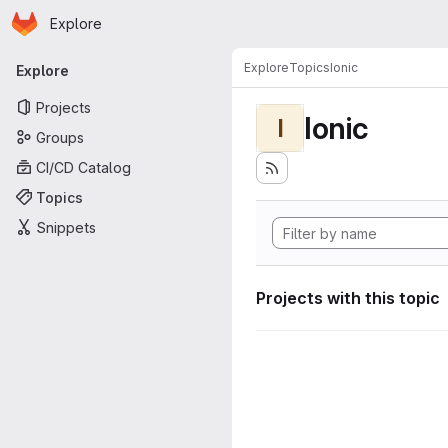
Homepage
Skip to main content
Explore
Primary navigation
Explore
Topics
Ionic
Explore
Projects
Ionic
I
Groups
CI/CD Catalog
Topics
Snippets
Projects with this topic