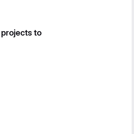
 projects to