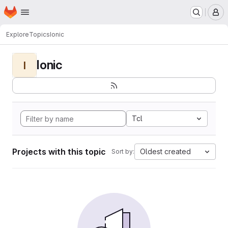
Homepage
Skip to main content
M
Explore
Topics
Ionic
Ionic
I
Tcl
Projects with this topic
Oldest created
Sort by: