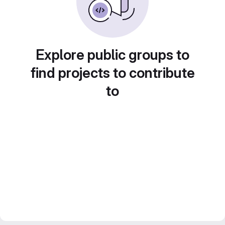
Explore public groups to
find projects to contribute
to