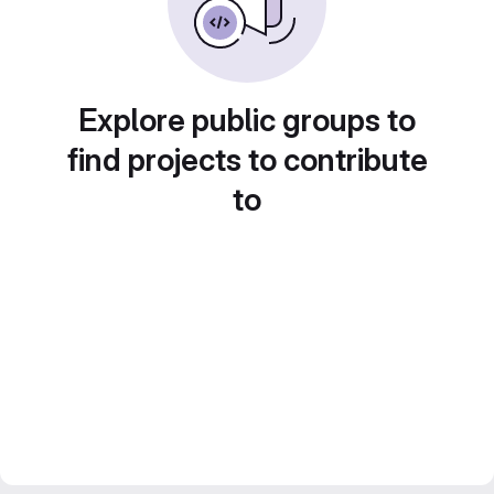
Explore public groups to
find projects to contribute
to