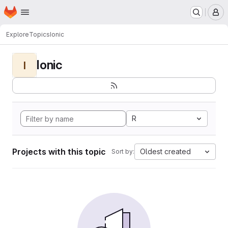
Homepage
Skip to main content
M
Explore
Topics
Ionic
Ionic
I
R
Projects with this topic
Oldest created
Sort by: