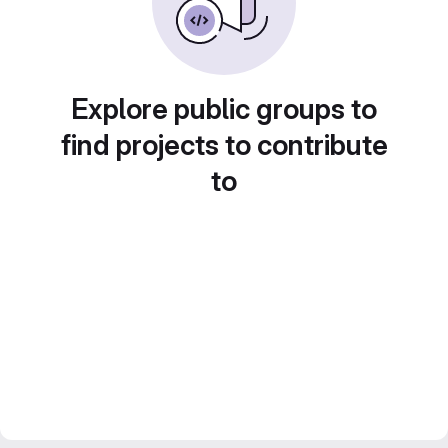
Explore public groups to
find projects to contribute
to