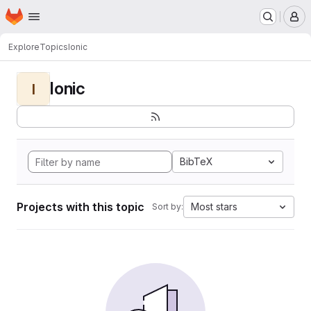
Homepage
Skip to main content
M
Explore
Topics
Ionic
Ionic
I
BibTeX
Projects with this topic
Most stars
Sort by: