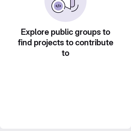
Explore public groups to
find projects to contribute
to