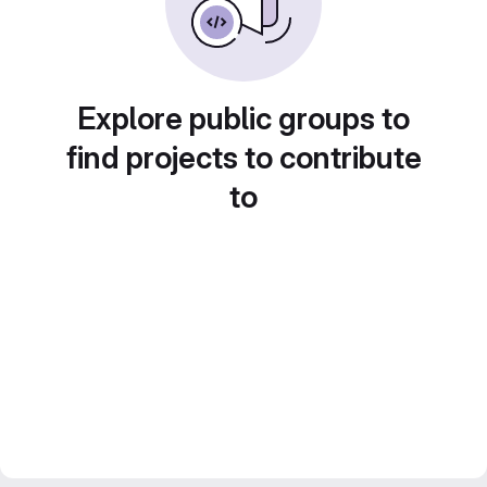
Explore public groups to
find projects to contribute
to