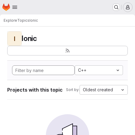
Homepage
Skip to main content
M
Explore
Topics
Ionic
Ionic
I
C++
Projects with this topic
Oldest created
Sort by: