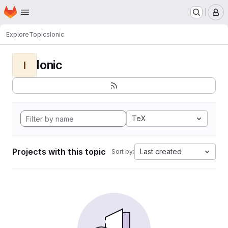
Homepage
Skip to main content
M
Explore
Topics
Ionic
Ionic
I
TeX
Projects with this topic
Last created
Sort by: