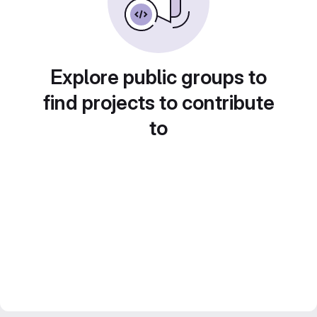
Explore public groups to
find projects to contribute
to