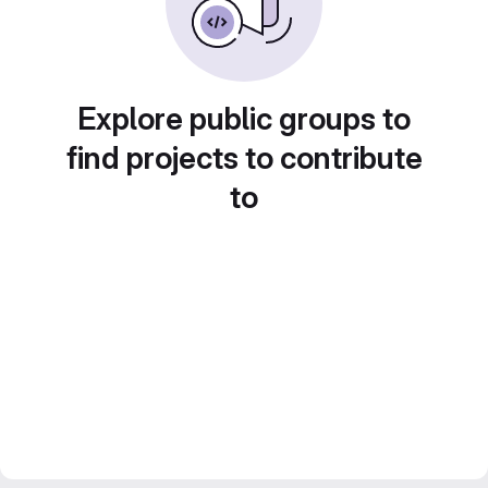
Explore public groups to
find projects to contribute
to