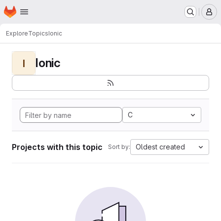
Homepage
Skip to main content
M
Explore
Topics
Ionic
Ionic
I
C
Projects with this topic
Oldest created
Sort by: