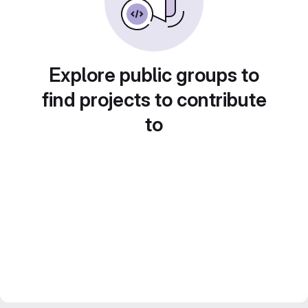
Explore public groups to
find projects to contribute
to