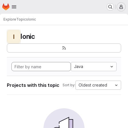
Homepage
Skip to main content
M
Explore
Topics
Ionic
Ionic
I
Java
Projects with this topic
Oldest created
Sort by: