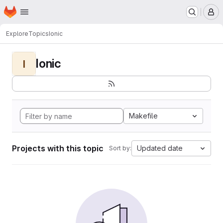
Homepage
Skip to main content
M
Explore
Topics
Ionic
Ionic
I
Makefile
Projects with this topic
Updated date
Sort by: