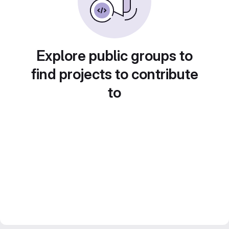
Explore public groups to
find projects to contribute
to