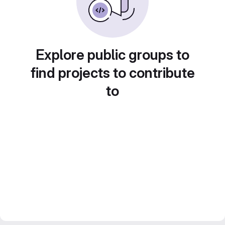
Explore public groups to
find projects to contribute
to