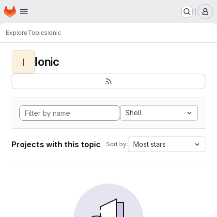
Homepage
Skip to main content
M
Explore
Topics
Ionic
Ionic
I
Shell
Projects with this topic
Most stars
Sort by: