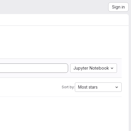
Sign in
Jupyter Notebook
Most stars
Sort by: