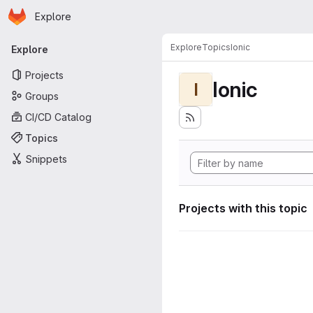
Homepage
Skip to main content
Explore
Primary navigation
Explore
Topics
Ionic
Explore
Projects
Ionic
I
Groups
CI/CD Catalog
Topics
Snippets
Projects with this topic