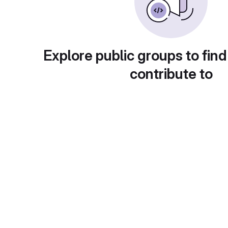
Explore public groups to find
contribute to