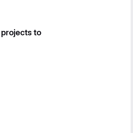
 projects to