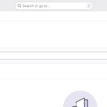
Search or go to…
/