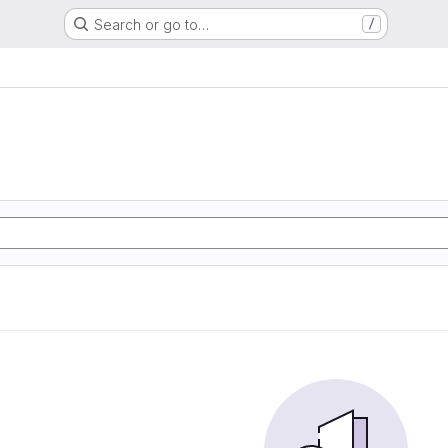
Search or go to…
/