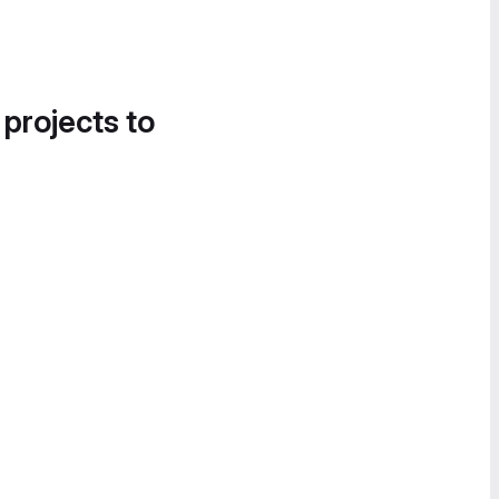
 projects to