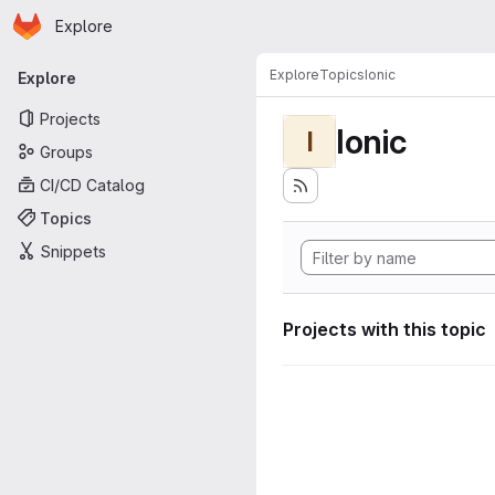
Homepage
Skip to main content
Explore
Primary navigation
Explore
Topics
Ionic
Explore
Projects
Ionic
I
Groups
CI/CD Catalog
Topics
Snippets
Projects with this topic