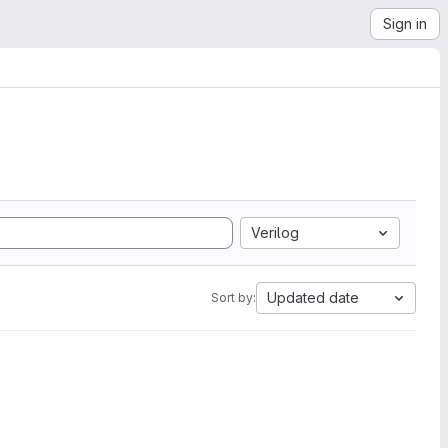
Sign in
Verilog
Updated date
Sort by: