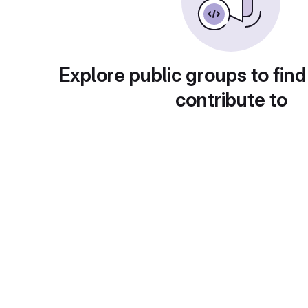
Explore public groups to find
contribute to