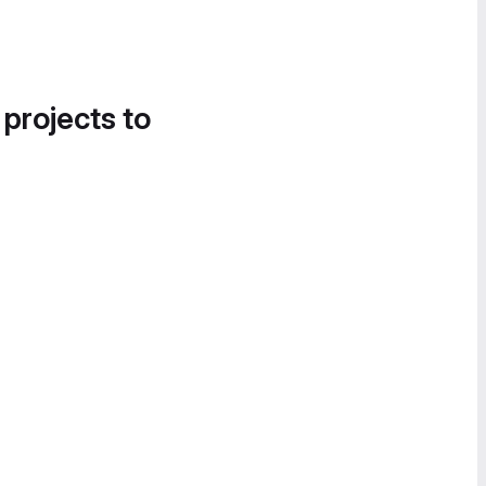
 projects to