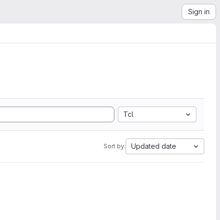
Sign in
Tcl
Updated date
Sort by: