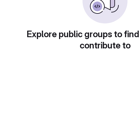
Explore public groups to find
contribute to