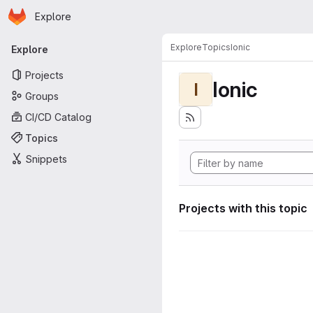
Homepage
Skip to main content
Explore
Primary navigation
Explore
Topics
Ionic
Explore
Projects
Ionic
I
Groups
CI/CD Catalog
Topics
Snippets
Projects with this topic