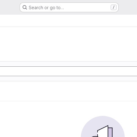
Search or go to…
/