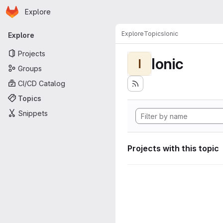
Homepage
Skip to main content
Explore
Primary navigation
Explore
Topics
Ionic
Explore
Projects
Ionic
I
Groups
CI/CD Catalog
Topics
Snippets
Projects with this topic