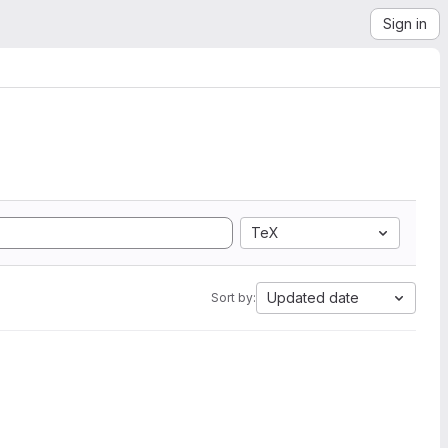
Sign in
TeX
Updated date
Sort by: