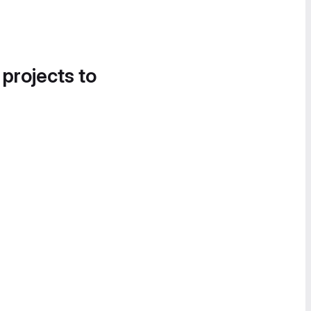
 projects to