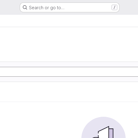
Search or go to…
/