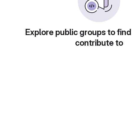
Explore public groups to find
contribute to