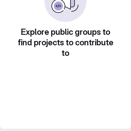
Explore public groups to
find projects to contribute
to