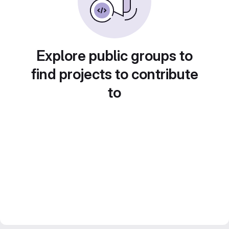
Explore public groups to
find projects to contribute
to