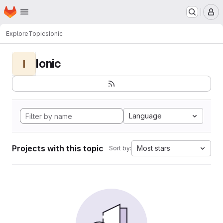
Homepage
Skip to main content
M
Explore
Topics
Ionic
Ionic
I
Language
Projects with this topic
Most stars
Sort by: