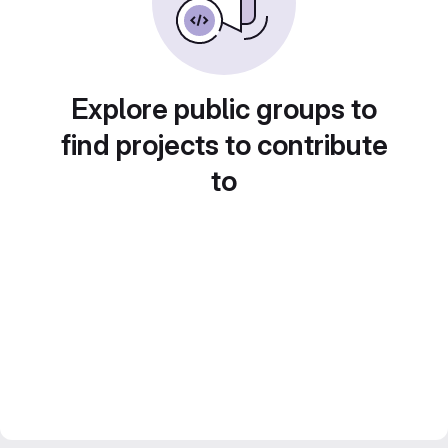
Explore public groups to
find projects to contribute
to