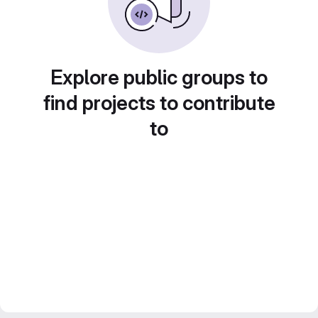
Explore public groups to
find projects to contribute
to