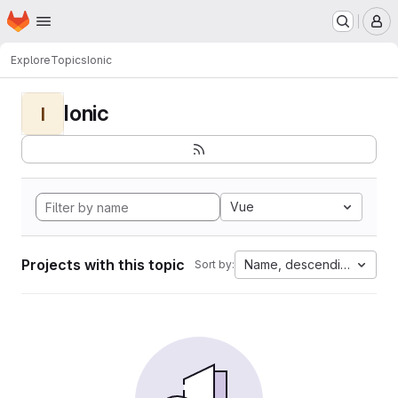
Homepage
Skip to main content
M
Explore
Topics
Ionic
Ionic
I
Vue
Projects with this topic
Name, descending
Sort by: