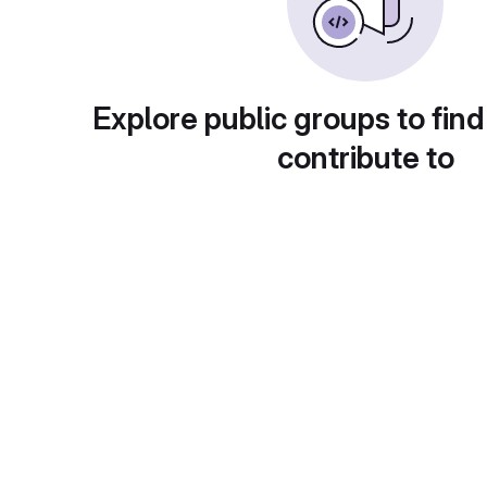
Explore public groups to find
contribute to