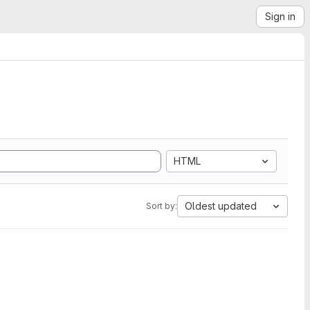
Sign in
HTML
Oldest updated
Sort by: