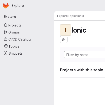
Homepage
Skip to main content
Explore
Primary navigation
Explore
Topics
Ionic
Explore
Projects
Ionic
I
Groups
CI/CD Catalog
Topics
Snippets
Projects with this topic