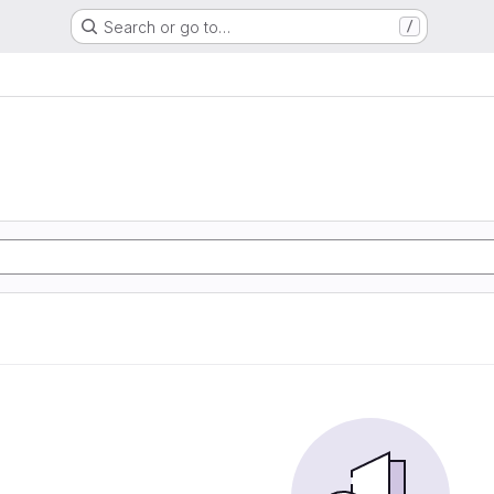
Search or go to…
/