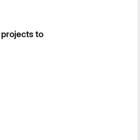
 projects to