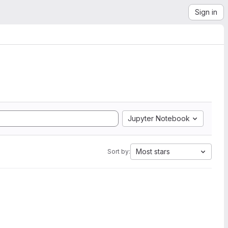
Sign in
Jupyter Notebook
Most stars
Sort by: