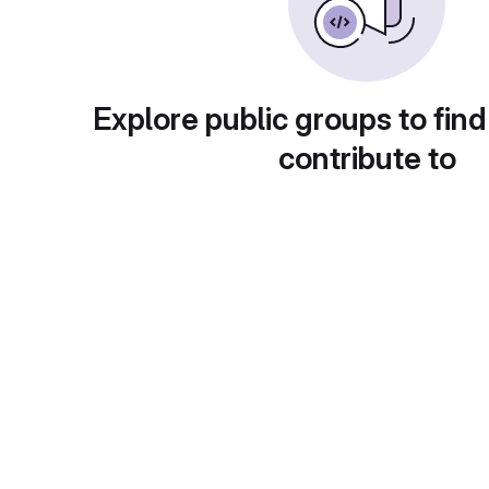
Explore public groups to find
contribute to