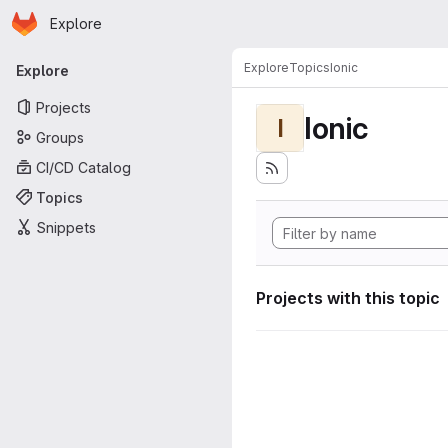
Homepage
Skip to main content
Explore
Primary navigation
Explore
Topics
Ionic
Explore
Projects
Ionic
I
Groups
CI/CD Catalog
Topics
Snippets
Projects with this topic