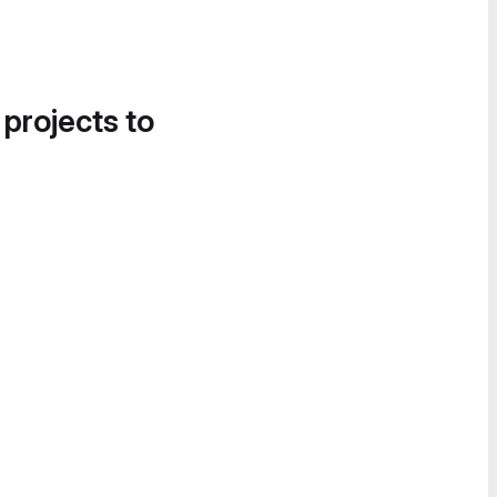
 projects to