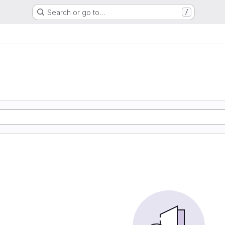
Search or go to…
/