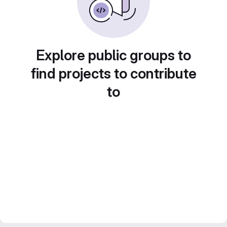
Explore public groups to
find projects to contribute
to