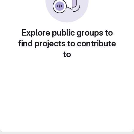
Explore public groups to
find projects to contribute
to