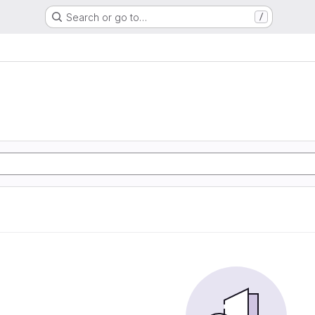
Search or go to…
/