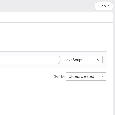
Sign in
JavaScript
Oldest created
Sort by: