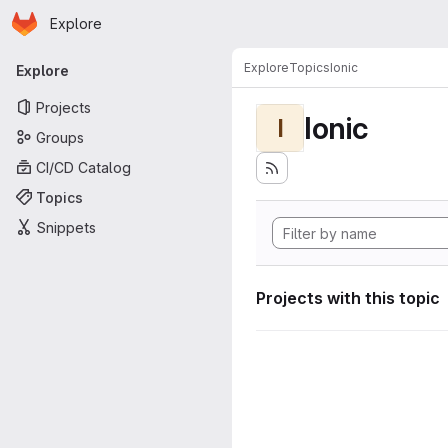
Homepage
Skip to main content
Explore
Primary navigation
Explore
Topics
Ionic
Explore
Projects
Ionic
I
Groups
CI/CD Catalog
Topics
Snippets
Projects with this topic