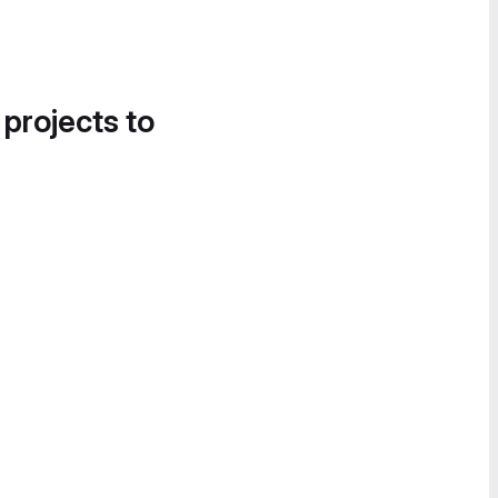
 projects to