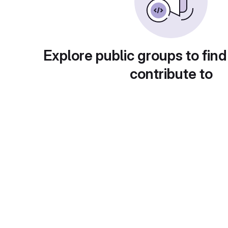
Explore public groups to find
contribute to