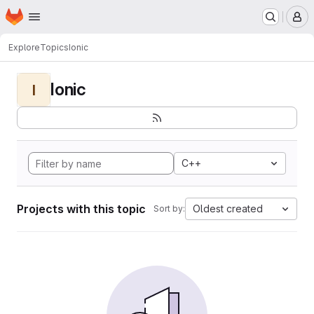
Homepage
Skip to main content
M
Explore
Topics
Ionic
Ionic
I
C++
Projects with this topic
Oldest created
Sort by: