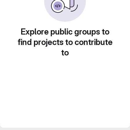
Explore public groups to
find projects to contribute
to