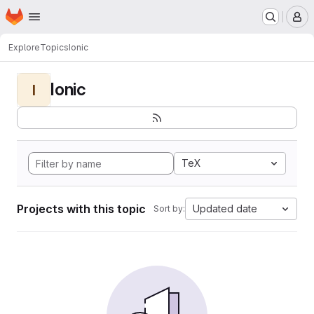
Homepage
Skip to main content
M
Explore
Topics
Ionic
Ionic
I
TeX
Projects with this topic
Updated date
Sort by: