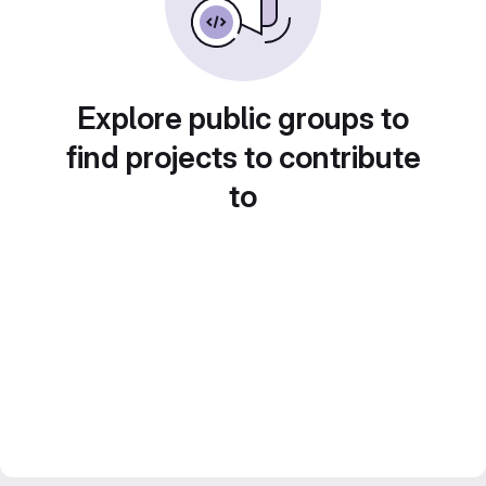
Explore public groups to
find projects to contribute
to