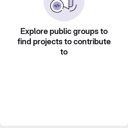
Explore public groups to
find projects to contribute
to