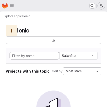
Homepage
Skip to main content
M
Explore
Topics
Ionic
Ionic
I
Batchfile
Projects with this topic
Most stars
Sort by: