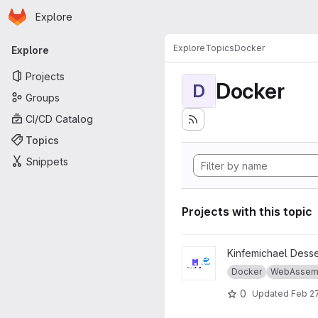
Homepage
Skip to main content
Explore
Primary navigation
Explore
Topics
Docker
Explore
Projects
Docker
D
Groups
CI/CD Catalog
Topics
Snippets
Projects with this topic
View Thesis-master-wasm-vs
Kinfemichael Dess
Docker
WebAssem
0
Updated
Feb 27