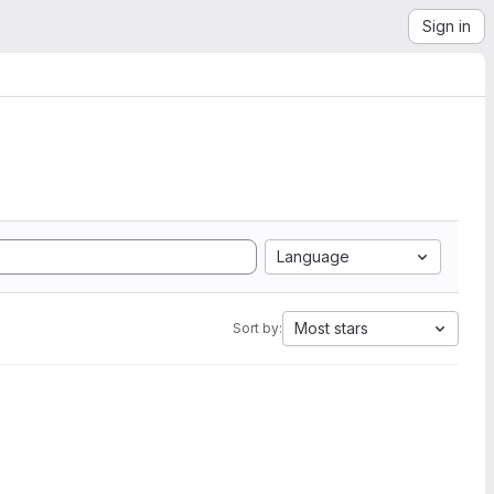
Sign in
Language
Most stars
Sort by: