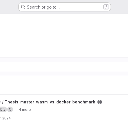
Search or go to…
/
-docker-benchmark project
e /
Thesis-master-wasm-vs-docker-benchmark
bly
C
+ 4 more
, 2024