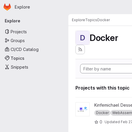
Homepage
Skip to main content
Explore
Primary navigation
Explore
Topics
Docker
Explore
Projects
Docker
D
Groups
CI/CD Catalog
Topics
Snippets
Projects with this topic
View Thesis-master-wasm-vs
Kinfemichael Dess
Docker
WebAssem
0
Updated
Feb 27