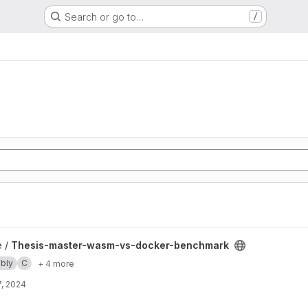
Search or go to…
/
-docker-benchmark project
e /
Thesis-master-wasm-vs-docker-benchmark
bly
C
+ 4 more
, 2024