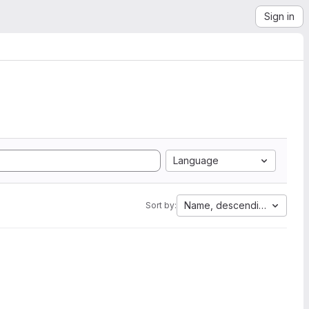
Sign in
Language
Name, descending
Sort by: