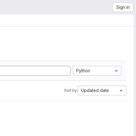
Sign in
Python
Updated date
Sort by: