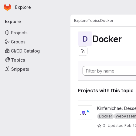
Homepage
Skip to main content
Explore
Primary navigation
Explore
Topics
Docker
Explore
Projects
Docker
D
Groups
CI/CD Catalog
Topics
Snippets
Projects with this topic
View Thesis-master-wasm-vs
Kinfemichael Dess
Docker
WebAssem
0
Updated
Feb 27