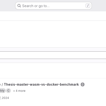
Search or go to…
/
-docker-benchmark project
e /
Thesis-master-wasm-vs-docker-benchmark
bly
C
+ 4 more
, 2024